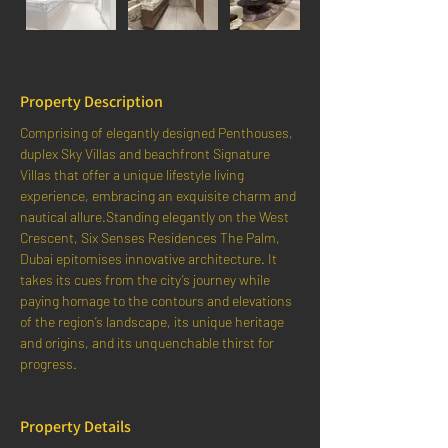
Property Description
Comprising of elegantly designed Penthouses, 
duplex Sky Villas and beachfront Signature 
Villas that offer a unique lifestyle living 
experience, embracing an exquisite charm and 
nautical allure.Standing elegantly on the West 
Crescent, Six Senses Residences The Palm, 
Dubai epitomises innovative architecture. It 
takes its cues from the city’s journey while 
paying homage to the contours and elevations 
of the region’s landscape, its unique heritage 
and origins, and its unquenchable thirst for 
progress.
Property Details