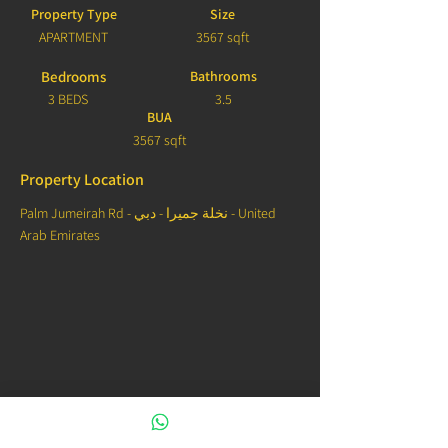
Property Type
Size
APARTMENT
3567 sqft
Bedrooms
Bathrooms
3 BEDS
3.5
BUA
3567 sqft
Property Location
Palm Jumeirah Rd - نخلة جميرا - دبي - United
Arab Emirates