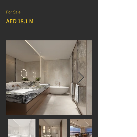
For Sale
AED 18.1 M