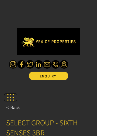
ENQUIRY
< Back
SELECT GROUP - SIXTH
SENSES 3BR