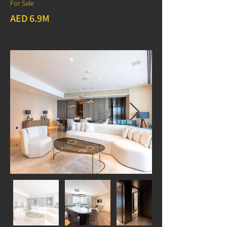
For Sale
AED 6.9M