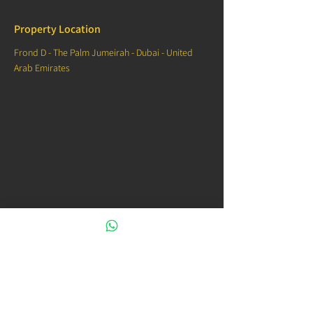
Property Location
Frond D - The Palm Jumeirah - Dubai - United
Arab Emirates
Contact Agent
00971544332988
info@venice.properties