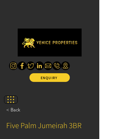
ENQUIRY
< Back
Five Palm Jumeirah 3BR