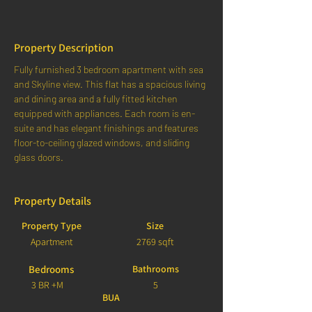
Property Description
Fully furnished 3 bedroom apartment with sea 
and Skyline view. This flat has a spacious living 
and dining area and a fully fitted kitchen 
equipped with appliances. Each room is en-
suite and has elegant finishings and features 
floor-to-ceiling glazed windows, and sliding 
glass doors.
Property Details
Property Type
Size
Apartment
2769 sqft
Bedrooms
Bathrooms
3 BR +M
5
BUA