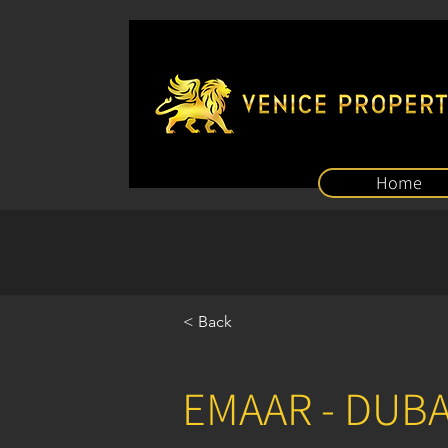
Home
< Back
EMAAR - DUB