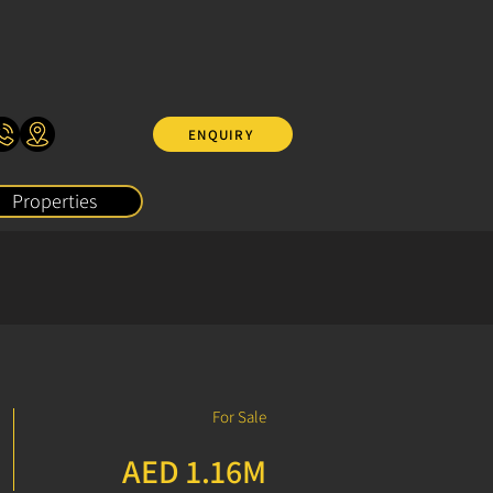
ENQUIRY
Properties
For Sale
AED 1.16M