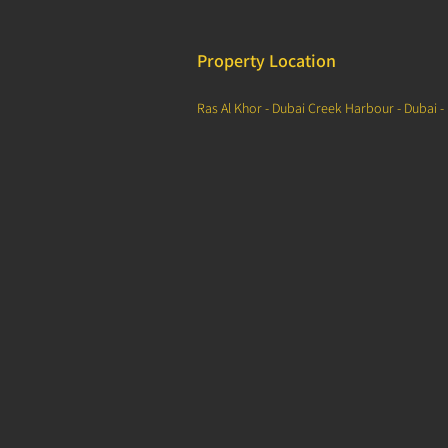
Property Location
Ras Al Khor - Dubai Creek Harbour - Dubai -