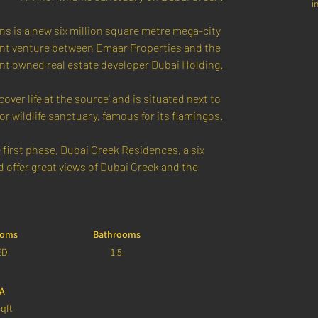
i
s is a new six million square metre mega-city 
joint venture between Emaar Properties and the 
t owned real estate developer Dubai Holding.
over life at the source’ and is situated next to 
or wildlife sanctuary, famous for its flamingos.
first phase, Dubai Creek Residences, a six 
offer great views of Dubai Creek and the 
ooms
Bathrooms
ED
1.5
A
qft