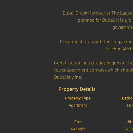
Dubai Creek Harbour at The Lagoon
planned for Dubai. It is a 
governmen
The project runs with the slogan 'disc
the Ras Al Kh
Construction has already begun on the 
tower apartment complex which should 
Dubai skyline.
Property Details
Property Type
Bedr
Apartment
1 B
Size
BU
643 sqft
643 s