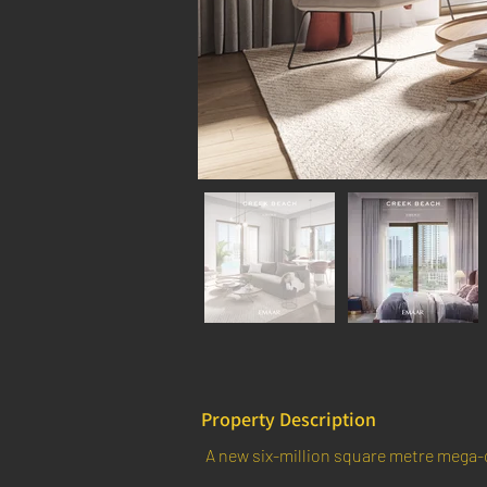
Property Description
A new six-million square metre mega-c