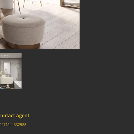
ontact Agent
0971544332988