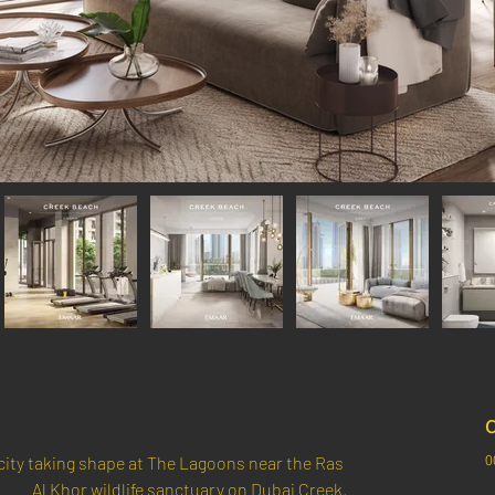
C
0
ity taking shape at The Lagoons near the Ras 
Al Khor wildlife sanctuary on Dubai Creek.