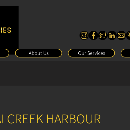
About Us
Our Services
AI CREEK HARBOUR