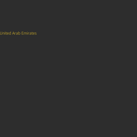
 United Arab Emirates