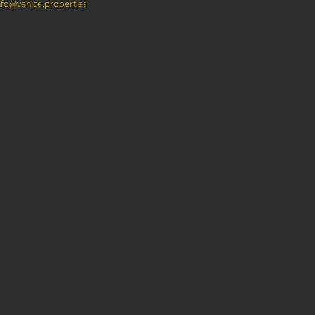
nfo@venice.properties