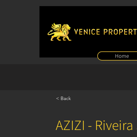
Home
< Back
AZIZI - Riveira