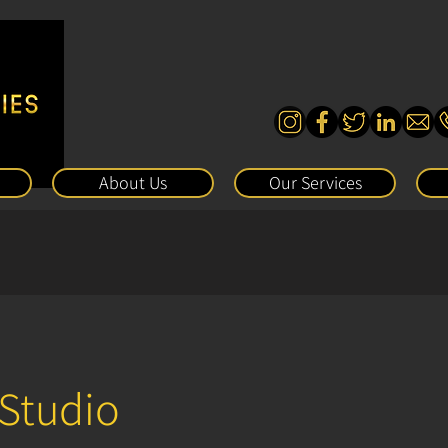
About Us
Our Services
 Studio