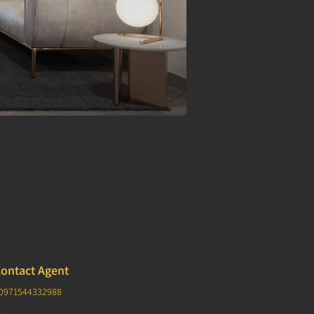
ontact Agent
0971544332988