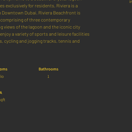
i
exclusively for residents, Riviera is a 
m Downtown Dubai. Riviera Beachfront is 
comprising of three contemporary 
 views of the lagoon and the iconic city 
enjoy a variety of sports and leisure facilities 
 cycling and jogging tracks, tennis and 
ooms
Bathrooms
dio
1
A
qft