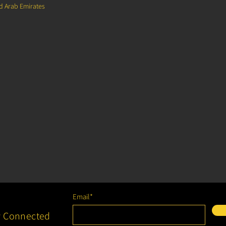
ed Arab Emirates
Email*
y Connected