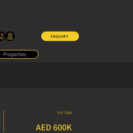
ENQUIRY
Properties
For Sale
AED 600K