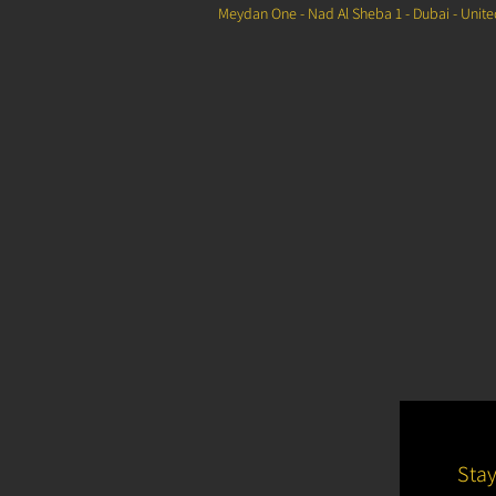
Meydan One - Nad Al Sheba 1 - Dubai - Unit
Sta