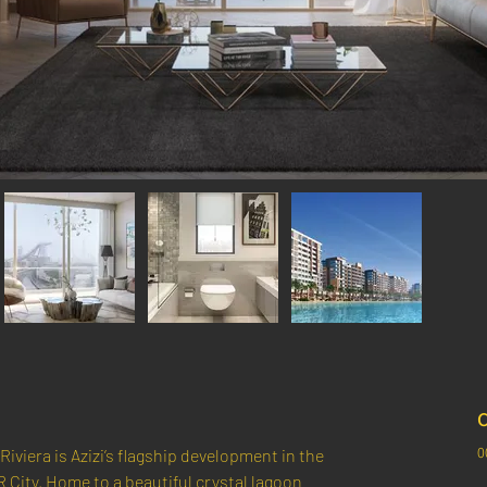
C
0
Riviera is Azizi’s flagship development in the 
R City. Home to a beautiful crystal lagoon 