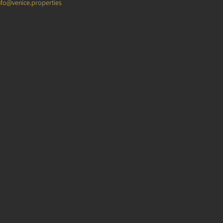
nfo@venice.properties