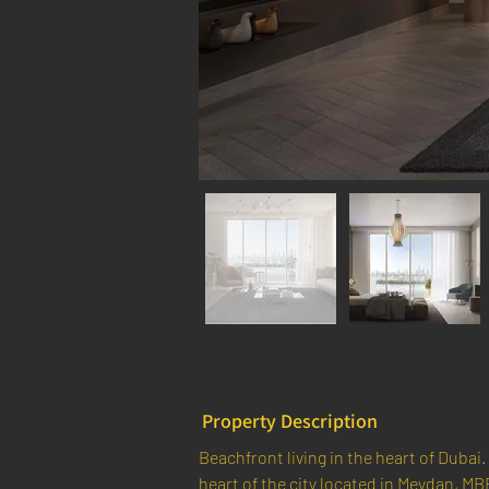
Property Description
Beachfront living in the heart of Dubai. 
heart of the city located in Meydan, MB