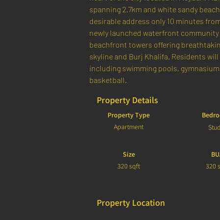
spanning 2.7km and white sandy beaches 
desirable address only 10 minutes fro
newly launched waterfront community 
beachfront towers offering breathtaking
skyline and Burj Khalifa. Residents will 
including swimming pools, gymnasiums,
basketball.
Property Details
Property Type
Bedr
Apartment
Stu
Size
BU
320 sqft
320 s
Property Location