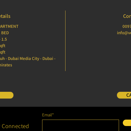
tails
Con
APARTMENT
009
1 BED
info@ve
 1.5
sqft
qft
ouh - Dubai Media City - Dubai -
mirates
C
Email*
y Connected