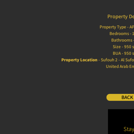
Property De
Property Type - 
Bedrooms - 
Bathrooms -
Size - 950 
BUA - 950 s
Property Location
- Sufouh 2 - Al Suf
United Arab E
BACK
Sta