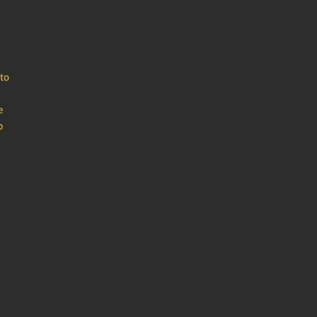
to
e
b