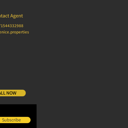
tact Agent
71544332988
nice.properties
ALL NOW
Subscribe