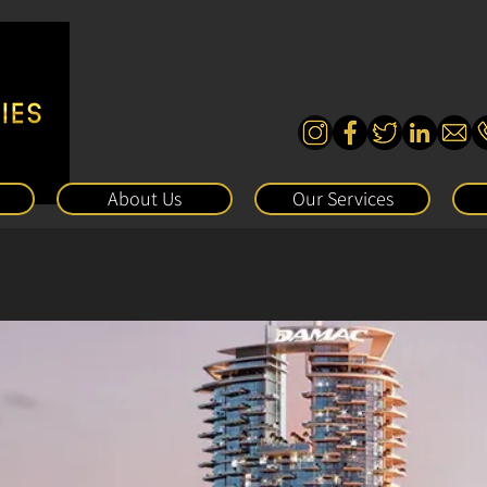
About Us
Our Services