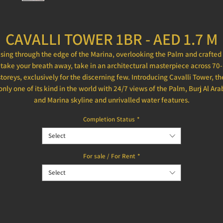
CAVALLI TOWER 1BR - AED 1.7 M
ising through the edge of the Marina, overlooking the Palm and crafted 
take your breath away, take in an architectural masterpiece across 70-
storeys, exclusively for the discerning few. Introducing Cavalli Tower, th
only one of its kind in the world with 24/7 views of the Palm, Burj Al Ara
and Marina skyline and unrivalled water features.
Completion Status
*
Select
For sale / For Rent
*
Select