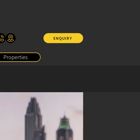
ENQUIRY
Properties