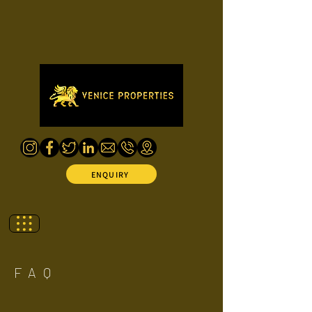
ENQUIRY
FAQ