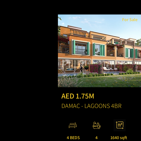
For Sale
AED 1.75M
DAMAC - LAGOONS 4BR
4 BEDS
4
1640 sqft