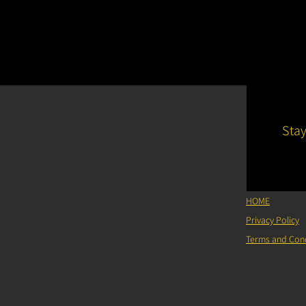
Sta
HOME
Privacy Policy
Terms and Cond