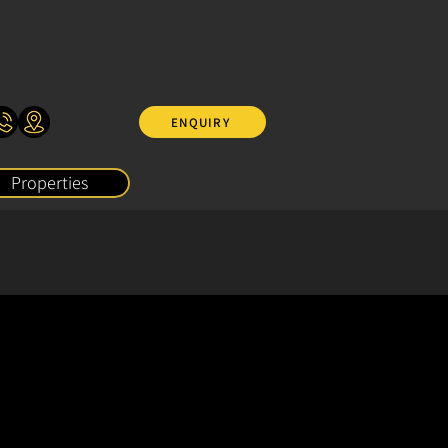
ENQUIRY
Properties