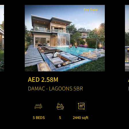
For Sale
AED 2.58M
DAMAC - LAGOONS 5BR
5 BEDS
5
2440 sqft