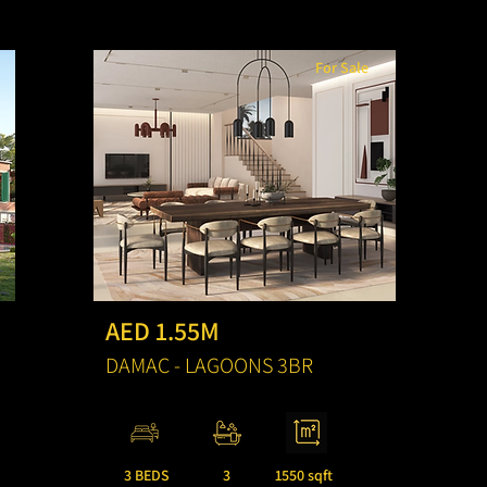
For Sale
AED 1.55M
DAMAC - LAGOONS 3BR
3 BEDS
3
1550 sqft