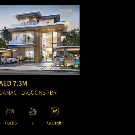
For Sale
AED 7.3M
DAMAC - LAGOONS 7BR
7 BEDS
7
7200sqft