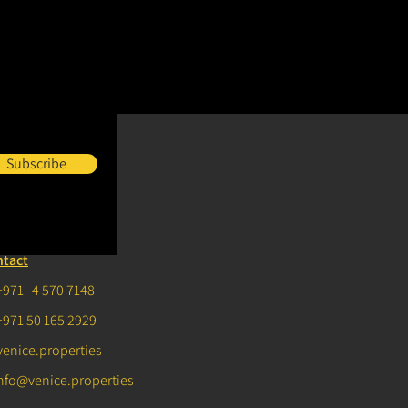
Subscribe
ntact
+971 4 570 7148
+971 50 165 2929
venice.properties
nfo@venice.properties