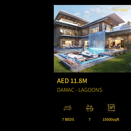
For Sale
AED 11.8M
DAMAC - LAGOONS
7 BEDS
7
15600sqft