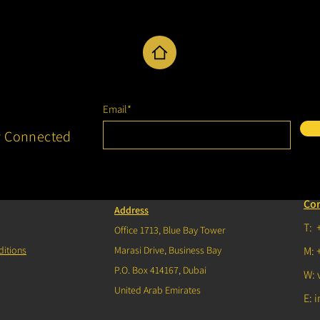
Email*
y Connected
Co
Address
T: 
Office 1713, Blue Bay Tower
itions
Marasi Drive, Business Bay
M: 
P.O. Box 414167, Dubai
W: 
United Arab Emirates
E:
i