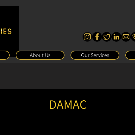
About Us
Our Services
DAMAC